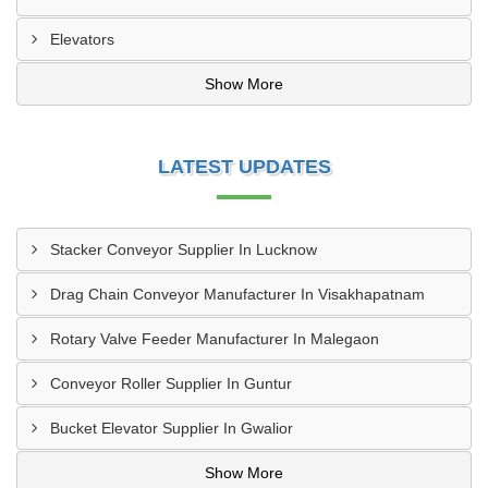
Elevators
Show More
LATEST UPDATES
Stacker Conveyor Supplier In Lucknow
Drag Chain Conveyor Manufacturer In Visakhapatnam
Rotary Valve Feeder Manufacturer In Malegaon
Conveyor Roller Supplier In Guntur
Bucket Elevator Supplier In Gwalior
Show More