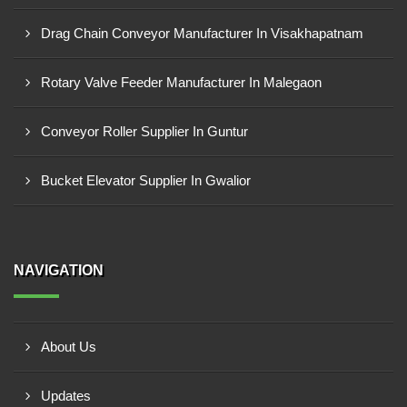
Drag Chain Conveyor Manufacturer In Visakhapatnam
Rotary Valve Feeder Manufacturer In Malegaon
Conveyor Roller Supplier In Guntur
Bucket Elevator Supplier In Gwalior
NAVIGATION
About Us
Updates