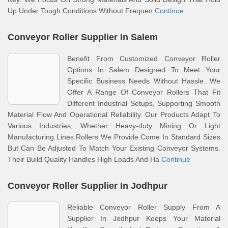
Up Under Tough Conditions Without Frequen
Continue
Conveyor Roller Supplier In Salem
Benefit From Customized Conveyor Roller
Options In Salem Designed To Meet Your
Specific Business Needs Without Hassle. We
Offer A Range Of Conveyor Rollers That Fit
Different Industrial Setups, Supporting Smooth
Material Flow And Operational Reliability. Our Products Adapt To
Various Industries, Whether Heavy-duty Mining Or Light
Manufacturing Lines.Rollers We Provide Come In Standard Sizes
But Can Be Adjusted To Match Your Existing Conveyor Systems.
Their Build Quality Handles High Loads And Ha
Continue
Conveyor Roller Supplier In Jodhpur
Reliable Conveyor Roller Supply From A
Supplier In Jodhpur Keeps Your Material