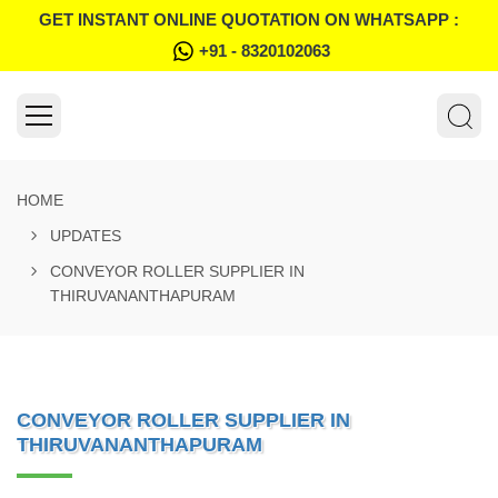
GET INSTANT ONLINE QUOTATION ON WHATSAPP :
+91 - 8320102063
HOME
UPDATES
CONVEYOR ROLLER SUPPLIER IN
THIRUVANANTHAPURAM
CONVEYOR ROLLER SUPPLIER IN
THIRUVANANTHAPURAM