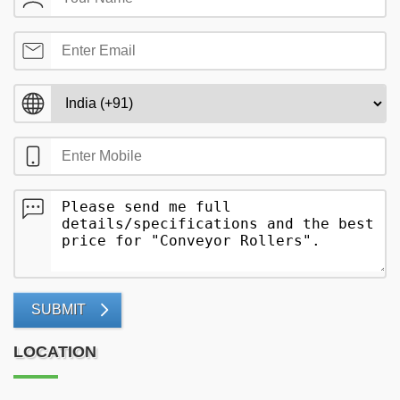
SUBMIT
LOCATION