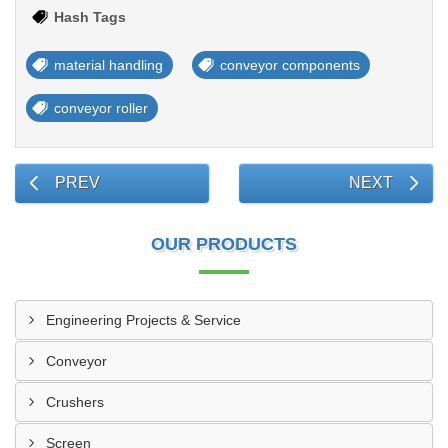
Hash Tags
material handling
conveyor components
conveyor roller
PREV
NEXT
OUR PRODUCTS
Engineering Projects & Service
Conveyor
Crushers
Screen