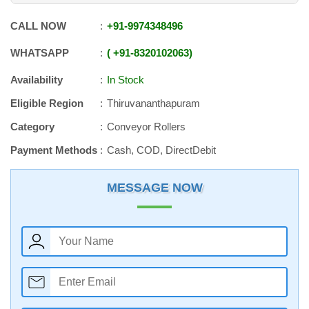
CALL NOW
+91
-
9974348496
WHATSAPP
+91
-
8320102063
Availability
In Stock
Eligible Region
Thiruvananthapuram
Category
Conveyor Rollers
Payment Methods
Cash, COD, DirectDebit
MESSAGE NOW