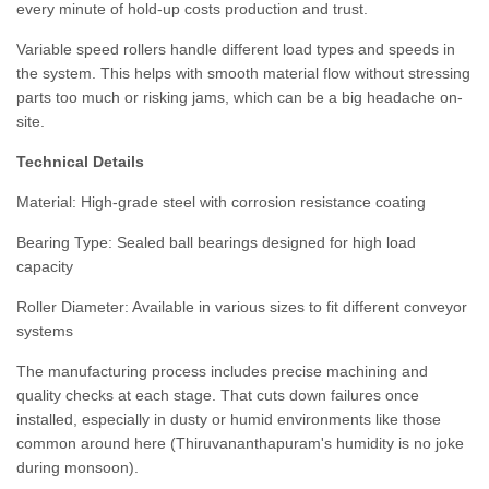
every minute of hold-up costs production and trust.
Variable speed rollers handle different load types and speeds in
the system. This helps with smooth material flow without stressing
parts too much or risking jams, which can be a big headache on-
site.
Technical Details
Material:
High-grade steel with corrosion resistance coating
Bearing Type:
Sealed ball bearings designed for high load
capacity
Roller Diameter:
Available in various sizes to fit different conveyor
systems
The manufacturing process includes precise machining and
quality checks at each stage. That cuts down failures once
installed, especially in dusty or humid environments like those
common around here (Thiruvananthapuram's humidity is no joke
during monsoon).