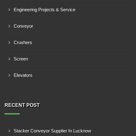
Engineering Projects & Service
Conveyor
Crushers
Screen
Elevators
RECENT POST
Stacker Conveyor Supplier In Lucknow