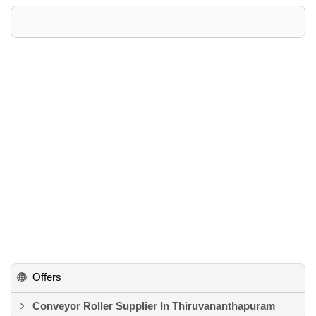
Offers
Conveyor Roller Supplier In Thiruvananthapuram