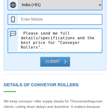
SUBMIT
DETAILS OF CONVEYOR ROLLERS
We keep conveyor roller supply steady for Thiruvananthapuram
clients, cutting down delays and downtime. It matters because