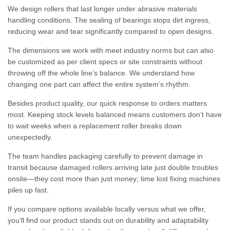
We design rollers that last longer under abrasive materials
handling conditions. The sealing of bearings stops dirt ingress,
reducing wear and tear significantly compared to open designs.
The dimensions we work with meet industry norms but can also
be customized as per client specs or site constraints without
throwing off the whole line’s balance. We understand how
changing one part can affect the entire system’s rhythm.
Besides product quality, our quick response to orders matters
most. Keeping stock levels balanced means customers don’t have
to wait weeks when a replacement roller breaks down
unexpectedly.
The team handles packaging carefully to prevent damage in
transit because damaged rollers arriving late just double troubles
onsite—they cost more than just money; time lost fixing machines
piles up fast.
If you compare options available locally versus what we offer,
you’ll find our product stands out on durability and adaptability