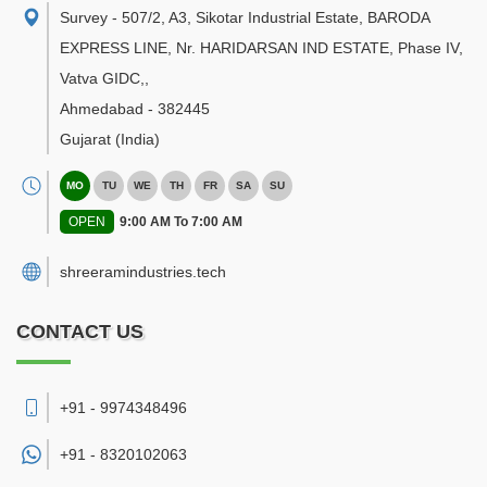
Survey - 507/2, A3, Sikotar Industrial Estate, BARODA
EXPRESS LINE, Nr. HARIDARSAN IND ESTATE, Phase IV,
Vatva GIDC,
,
Ahmedabad
-
382445
Gujarat
(India)
MO
TU
WE
TH
FR
SA
SU
OPEN
9:00 AM To 7:00 AM
shreeramindustries.tech
CONTACT US
+91 - 9974348496
+91 -
8320102063