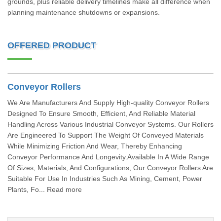
grounds, plus reliable delivery timelines make all difference when
planning maintenance shutdowns or expansions.
OFFERED PRODUCT
Conveyor Rollers
We Are Manufacturers And Supply High-quality Conveyor Rollers
Designed To Ensure Smooth, Efficient, And Reliable Material
Handling Across Various Industrial Conveyor Systems. Our Rollers
Are Engineered To Support The Weight Of Conveyed Materials
While Minimizing Friction And Wear, Thereby Enhancing
Conveyor Performance And Longevity.Available In A Wide Range
Of Sizes, Materials, And Configurations, Our Conveyor Rollers Are
Suitable For Use In Industries Such As Mining, Cement, Power
Plants, Fo... Read more