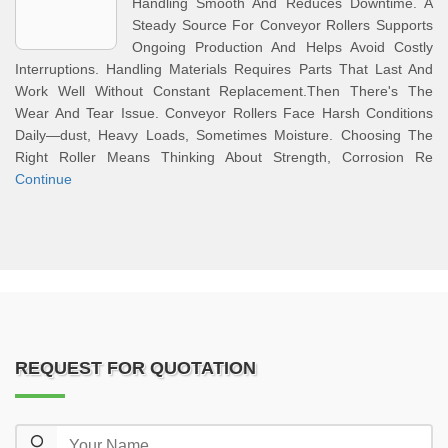
Handling Smooth And Reduces Downtime. A
Steady Source For Conveyor Rollers Supports
Ongoing Production And Helps Avoid Costly
Interruptions. Handling Materials Requires Parts That Last And
Work Well Without Constant Replacement.Then There's The
Wear And Tear Issue. Conveyor Rollers Face Harsh Conditions
Daily—dust, Heavy Loads, Sometimes Moisture. Choosing The
Right Roller Means Thinking About Strength, Corrosion Re
Continue
REQUEST FOR QUOTATION