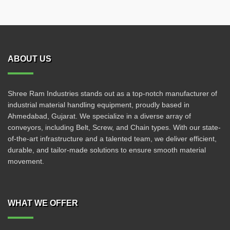
ABOUT US
Shree Ram Industries stands out as a top-notch manufacturer of
industrial material handling equipment, proudly based in
Ahmedabad, Gujarat. We specialize in a diverse array of
conveyors, including Belt, Screw, and Chain types. With our state-
of-the-art infrastructure and a talented team, we deliver efficient,
durable, and tailor-made solutions to ensure smooth material
movement.
WHAT WE OFFER