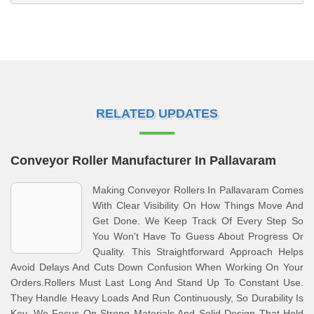
RELATED UPDATES
Conveyor Roller Manufacturer In Pallavaram
Making Conveyor Rollers In Pallavaram Comes
With Clear Visibility On How Things Move And
Get Done. We Keep Track Of Every Step So
You Won't Have To Guess About Progress Or
Quality. This Straightforward Approach Helps
Avoid Delays And Cuts Down Confusion When Working On Your
Orders.Rollers Must Last Long And Stand Up To Constant Use.
They Handle Heavy Loads And Run Continuously, So Durability Is
Key. We Focus On Strong Materials And Solid Design That Hold