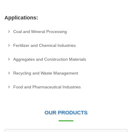
Applications:
Coal and Mineral Processing
Fertilizer and Chemical Industries
Aggregates and Construction Materials
Recycling and Waste Management
Food and Pharmaceutical Industries
OUR PRODUCTS