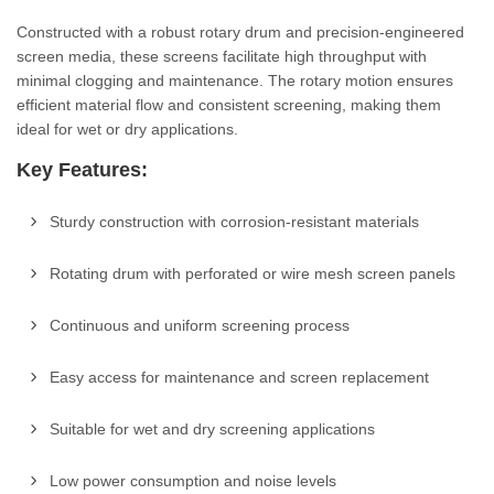
Constructed with a robust rotary drum and precision-engineered
screen media, these screens facilitate high throughput with
minimal clogging and maintenance. The rotary motion ensures
efficient material flow and consistent screening, making them
ideal for wet or dry applications.
Key Features:
Sturdy construction with corrosion-resistant materials
Rotating drum with perforated or wire mesh screen panels
Continuous and uniform screening process
Easy access for maintenance and screen replacement
Suitable for wet and dry screening applications
Low power consumption and noise levels