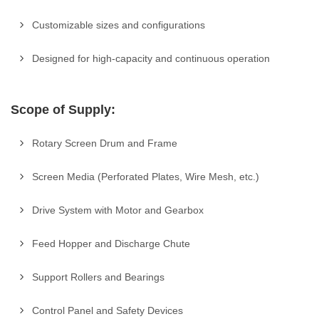
Customizable sizes and configurations
Designed for high-capacity and continuous operation
Scope of Supply:
Rotary Screen Drum and Frame
Screen Media (Perforated Plates, Wire Mesh, etc.)
Drive System with Motor and Gearbox
Feed Hopper and Discharge Chute
Support Rollers and Bearings
Control Panel and Safety Devices