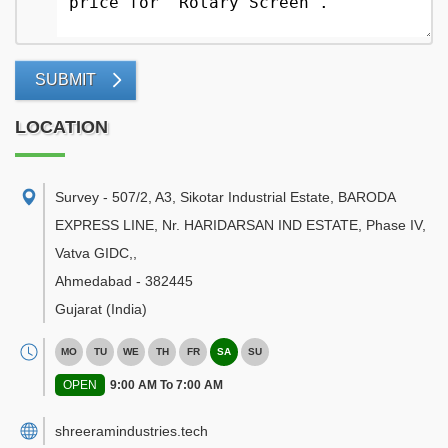
SUBMIT
LOCATION
Survey - 507/2, A3, Sikotar Industrial Estate, BARODA
EXPRESS LINE, Nr. HARIDARSAN IND ESTATE, Phase IV,
Vatva GIDC,
,
Ahmedabad
-
382445
Gujarat
(India)
MO
TU
WE
TH
FR
SA
SU
OPEN
9:00 AM To 7:00 AM
shreeramindustries.tech