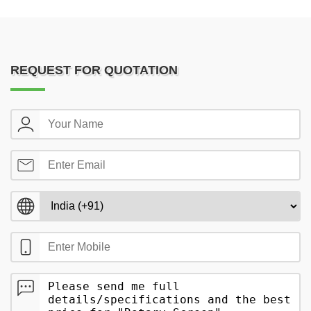
REQUEST FOR QUOTATION