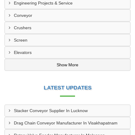
Engineering Projects & Service
Conveyor
Crushers
Screen
Elevators
Show More
LATEST UPDATES
Stacker Conveyor Supplier In Lucknow
Drag Chain Conveyor Manufacturer In Visakhapatnam