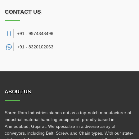
CONTACT US
+91 - 9974348496
+91 -
8320102063
ABOUT US
Shree Ram Industries stands out as a top-notch manufacturer of
industrial material handling equipment, proudly based in
Ahmedabad, Gujarat. We specialize in a diverse array of
conveyors, including Belt, Screw, and Chain types. With our state-