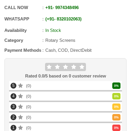
CALL NOW
+91
-
9974348496
WHATSAPP
+91
-
8320102063
Availability
In Stock
Category
Rotary Screens
Payment Methods
Cash, COD, DirectDebit
Rated
0.0
/5 based on
0
customer review
5
0
0
%
4
0
0
%
3
0
0
%
2
0
0
%
1
0
0
%