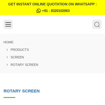
GET INSTANT ONLINE QUOTATION ON WHATSAPP :
+91 - 8320102063
HOME
PRODUCTS
SCREEN
ROTARY SCREEN
ROTARY SCREEN