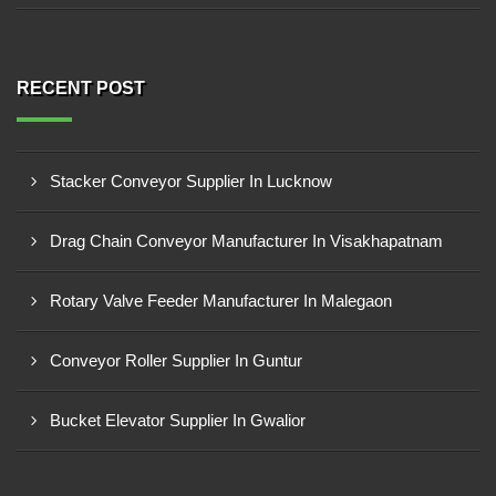
RECENT POST
Stacker Conveyor Supplier In Lucknow
Drag Chain Conveyor Manufacturer In Visakhapatnam
Rotary Valve Feeder Manufacturer In Malegaon
Conveyor Roller Supplier In Guntur
Bucket Elevator Supplier In Gwalior