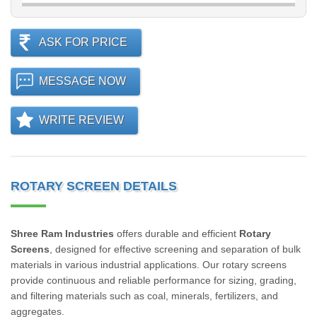
ASK FOR PRICE
MESSAGE NOW
WRITE REVIEW
ROTARY SCREEN DETAILS
Shree Ram Industries
offers durable and efficient
Rotary
Screens
, designed for effective screening and separation of bulk
materials in various industrial applications. Our rotary screens
provide continuous and reliable performance for sizing, grading,
and filtering materials such as coal, minerals, fertilizers, and
aggregates.