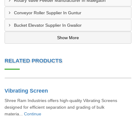
Rotary Valve Feeder Manufacturer In Malegaon
Conveyor Roller Supplier In Guntur
Bucket Elevator Supplier In Gwalior
Show More
RELATED PRODUCTS
Vibrating Screen
Shree Ram Industries offers high-quality Vibrating Screens
designed for efficient separation and grading of bulk
materia...
Continue