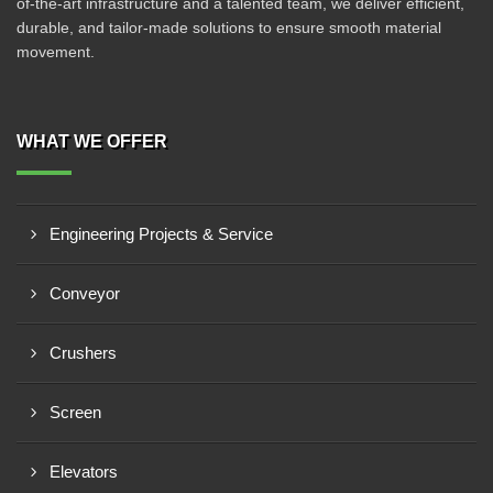
of-the-art infrastructure and a talented team, we deliver efficient,
durable, and tailor-made solutions to ensure smooth material
movement.
WHAT WE OFFER
Engineering Projects & Service
Conveyor
Crushers
Screen
Elevators