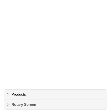
Products
Rotary Screen