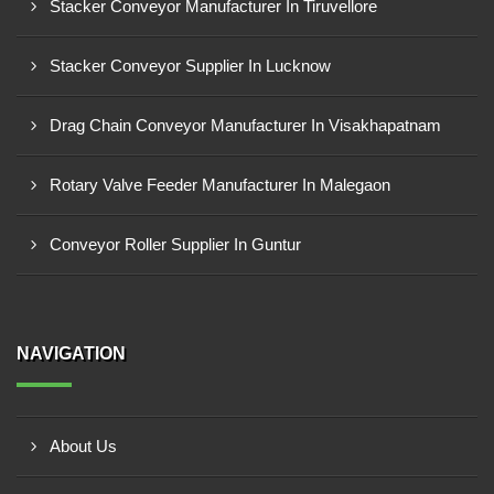
Stacker Conveyor Manufacturer In Tiruvellore
Stacker Conveyor Supplier In Lucknow
Drag Chain Conveyor Manufacturer In Visakhapatnam
Rotary Valve Feeder Manufacturer In Malegaon
Conveyor Roller Supplier In Guntur
NAVIGATION
About Us