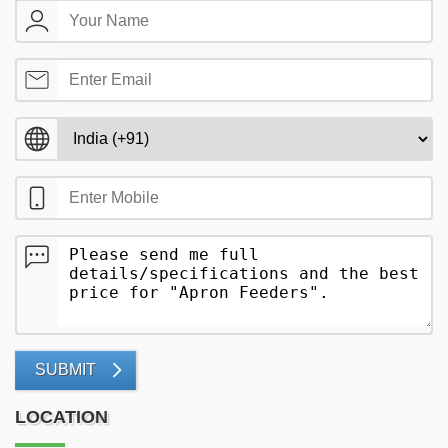
SUBMIT
LOCATION