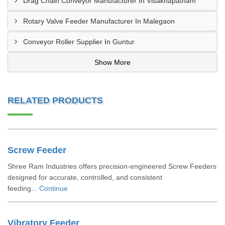
Drag Chain Conveyor Manufacturer In Visakhapatnam
Rotary Valve Feeder Manufacturer In Malegaon
Conveyor Roller Supplier In Guntur
Show More
RELATED PRODUCTS
Screw Feeder
Shree Ram Industries offers precision-engineered Screw Feeders
designed for accurate, controlled, and consistent
feeding...
Continue
Vibratory Feeder