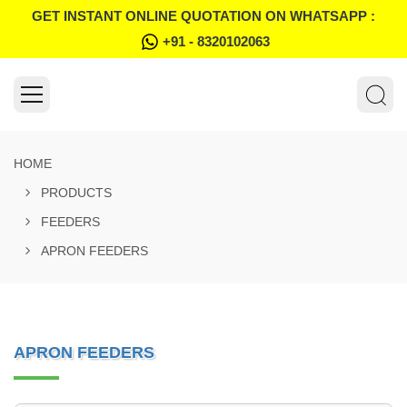
GET INSTANT ONLINE QUOTATION ON WHATSAPP :
+91 - 8320102063
HOME
PRODUCTS
FEEDERS
APRON FEEDERS
APRON FEEDERS