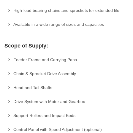
High-load bearing chains and sprockets for extended life
Available in a wide range of sizes and capacities
Scope of Supply:
Feeder Frame and Carrying Pans
Chain & Sprocket Drive Assembly
Head and Tail Shafts
Drive System with Motor and Gearbox
Support Rollers and Impact Beds
Control Panel with Speed Adjustment (optional)