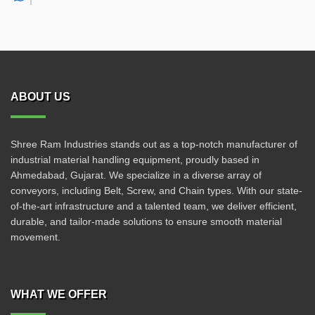
ABOUT US
Shree Ram Industries stands out as a top-notch manufacturer of
industrial material handling equipment, proudly based in
Ahmedabad, Gujarat. We specialize in a diverse array of
conveyors, including Belt, Screw, and Chain types. With our state-
of-the-art infrastructure and a talented team, we deliver efficient,
durable, and tailor-made solutions to ensure smooth material
movement.
WHAT WE OFFER