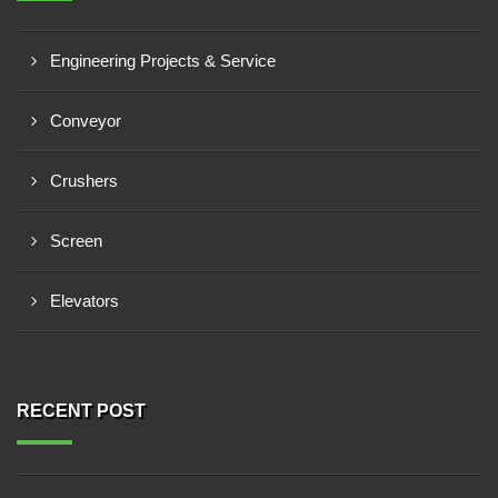
Engineering Projects & Service
Conveyor
Crushers
Screen
Elevators
RECENT POST