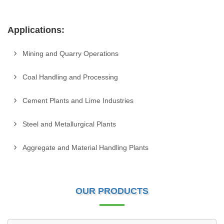
Applications:
Mining and Quarry Operations
Coal Handling and Processing
Cement Plants and Lime Industries
Steel and Metallurgical Plants
Aggregate and Material Handling Plants
OUR PRODUCTS