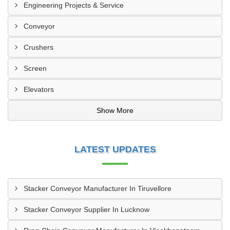
Engineering Projects & Service
Conveyor
Crushers
Screen
Elevators
Show More
LATEST UPDATES
Stacker Conveyor Manufacturer In Tiruvellore
Stacker Conveyor Supplier In Lucknow