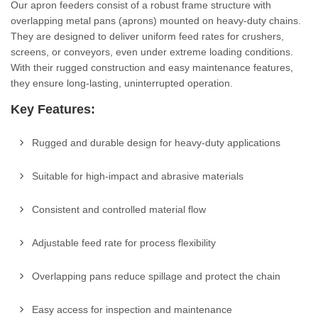
Our apron feeders consist of a robust frame structure with
overlapping metal pans (aprons) mounted on heavy-duty chains.
They are designed to deliver uniform feed rates for crushers,
screens, or conveyors, even under extreme loading conditions.
With their rugged construction and easy maintenance features,
they ensure long-lasting, uninterrupted operation.
Key Features:
Rugged and durable design for heavy-duty applications
Suitable for high-impact and abrasive materials
Consistent and controlled material flow
Adjustable feed rate for process flexibility
Overlapping pans reduce spillage and protect the chain
Easy access for inspection and maintenance