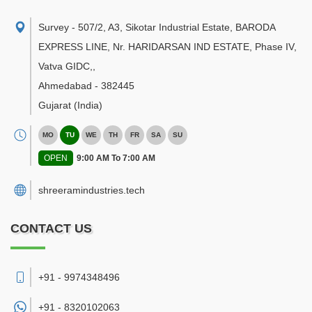
Survey - 507/2, A3, Sikotar Industrial Estate, BARODA
EXPRESS LINE, Nr. HARIDARSAN IND ESTATE, Phase IV,
Vatva GIDC,
,
Ahmedabad
-
382445
Gujarat
(India)
MO
TU
WE
TH
FR
SA
SU
OPEN
9:00 AM To 7:00 AM
shreeramindustries.tech
CONTACT US
+91 - 9974348496
+91 -
8320102063