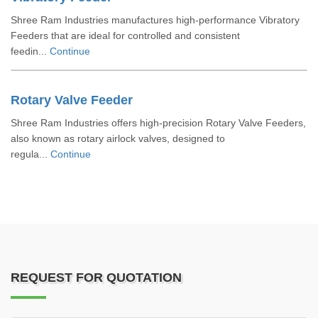
Shree Ram Industries manufactures high-performance Vibratory
Feeders that are ideal for controlled and consistent
feedin...
Continue
Rotary Valve Feeder
Shree Ram Industries offers high-precision Rotary Valve Feeders,
also known as rotary airlock valves, designed to
regula...
Continue
REQUEST FOR QUOTATION