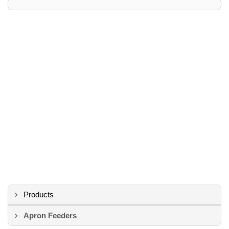
Products
Apron Feeders