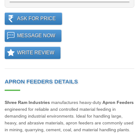
ASK FOR PRICE
MESSAGE NOW
WRITE REVIEW
APRON FEEDERS DETAILS
Shree Ram Industries
manufactures heavy-duty
Apron Feeders
engineered for reliable and controlled material feeding in
demanding industrial environments. Ideal for handling large,
heavy, and abrasive materials, apron feeders are commonly used
in mining, quarrying, cement, coal, and material handling plants.