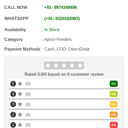
CALL NOW
+91
-
9974348496
WHATSAPP
+91
-
8320102063
Availability
In Stock
Category
Apron Feeders
Payment Methods
Cash, COD, DirectDebit
Rated
0.0
/5 based on
0
customer review
5
0
0
%
4
0
0
%
3
0
0
%
2
0
0
%
1
0
0
%